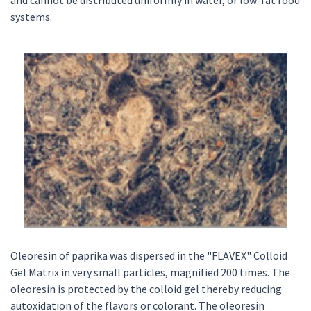
and cannot be distributed uniformly in water, or low-fat food
systems.
Oleoresin of paprika was dispersed in the "FLAVEX" Colloid
Gel Matrix in very small particles, magnified 200 times. The
oleoresin is protected by the colloid gel thereby reducing
autoxidation of the flavors or colorant. The oleoresin