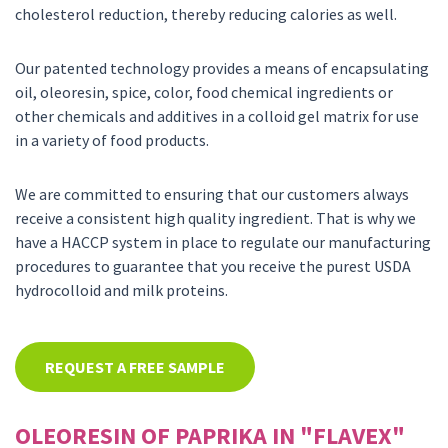
cholesterol reduction, thereby reducing calories as well.
Our patented technology provides a means of encapsulating
oil, oleoresin, spice, color, food chemical ingredients or
other chemicals and additives in a colloid gel matrix for use
in a variety of food products.
We are committed to ensuring that our customers always
receive a consistent high quality ingredient. That is why we
have a HACCP system in place to regulate our manufacturing
procedures to guarantee that you receive the purest USDA
hydrocolloid and milk proteins.
REQUEST A FREE SAMPLE
OLEORESIN OF PAPRIKA IN "FLAVEX"