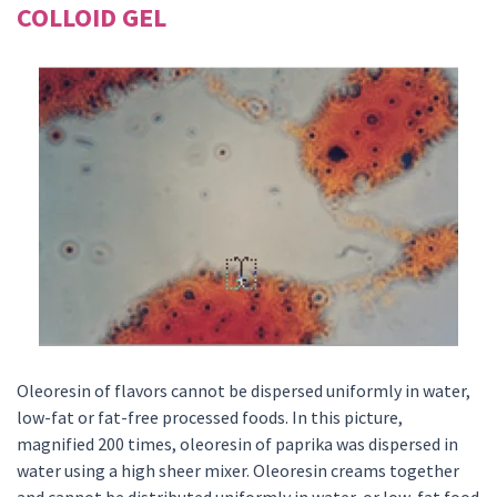
COLLOID GEL
Oleoresin of flavors cannot be dispersed uniformly in water,
low-fat or fat-free processed foods. In this picture,
magnified 200 times, oleoresin of paprika was dispersed in
water using a high sheer mixer. Oleoresin creams together