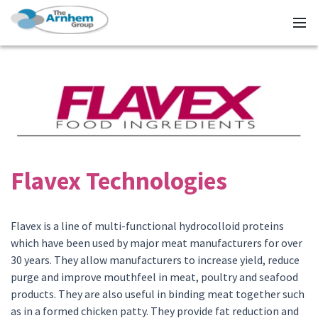
Flavex Technologies
Flavex is a line of multi-functional hydrocolloid proteins
which have been used by major meat manufacturers for over
30 years. They allow manufacturers to increase yield, reduce
purge and improve mouthfeel in meat, poultry and seafood
products. They are also useful in binding meat together such
as in a formed chicken patty. They provide fat reduction and